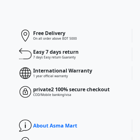
Free Delivery
On all order above BDT 5000
Easy 7 days return
7 days Easy return Guaranty
International Warranty
1 year official warranty
private2 100% secure checkout
COD/Mobile banking/visa
About Asma Mart