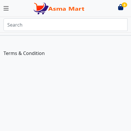
0
Terms & Condition