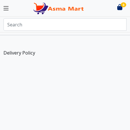
0
Delivery Policy